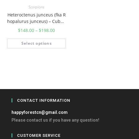
Scorpions
Heteroctenus junceus (fka R
hopalurus junceus) – Cuban
Red scorpion
$
148.00
–
$
198.00
Select options
CONTACT INFORMATION
happyforestcn@gmail.com
Please contact us if you have any question!
CUSTOMER SERVICE