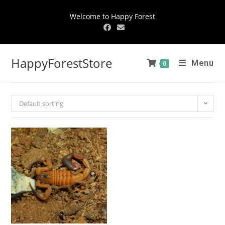
Welcome to Happy Forest
HappyForestStore
Menu
0
Default sorting