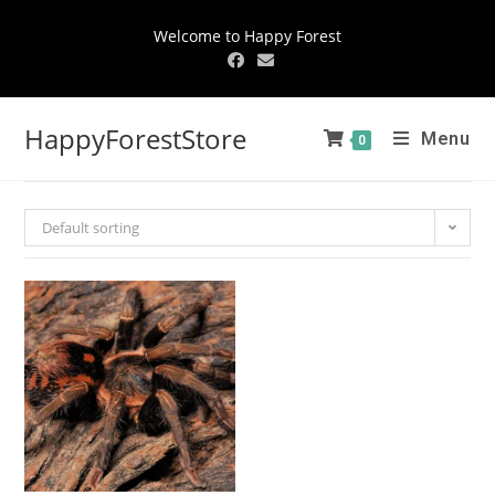
Welcome to Happy Forest
HappyForestStore
Menu
0
Default sorting