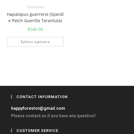
Tarantulas
Hapalopus guerreroi (Speckl
e Patch Guerilla Tarantula)
$
540.00
Select options
CONTACT INFORMATION
happyforestcn@gmail.com
Please contact us if you have any question!
CUSTOMER SERVICE