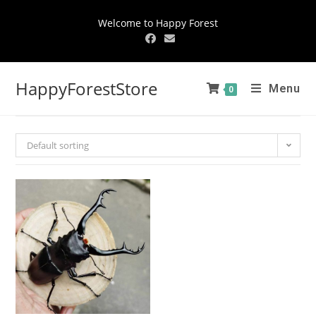
Welcome to Happy Forest
HappyForestStore
Menu
0
Default sorting