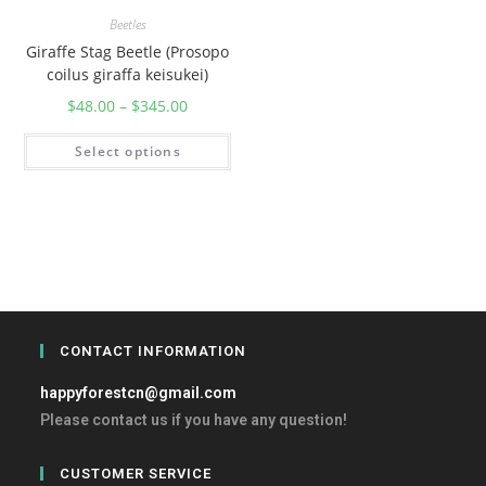
Beetles
Giraffe Stag Beetle (Prosopo
coilus giraffa keisukei)
$
48.00
–
$
345.00
Select options
CONTACT INFORMATION
happyforestcn@gmail.com
Please contact us if you have any question!
CUSTOMER SERVICE