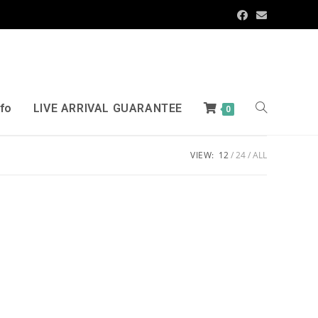
nfo
LIVE ARRIVAL GUARANTEE
0
VIEW:
12
24
ALL