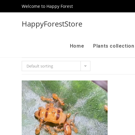
Welcome to Happy Forest
HappyForestStore
Home
Plants collectio
Default sorting