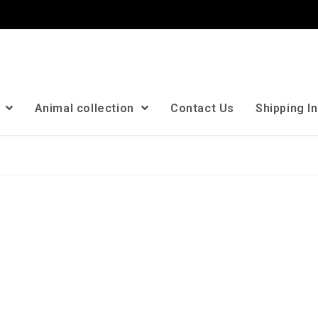
n
Animal collection
Contact Us
Shipping I