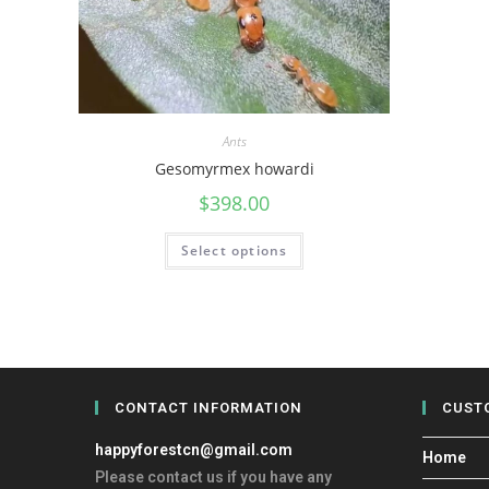
Ants
Gesomyrmex howardi
$
398.00
Select options
CONTACT INFORMATION
CUST
happyforestcn@gmail.com
Home
Please contact us if you have any