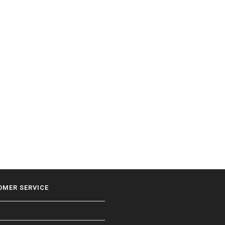
OMER SERVICE