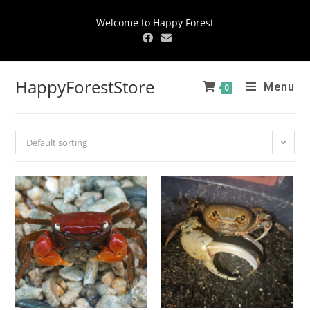
Welcome to Happy Forest
HappyForestStore
Menu
0
Default sorting