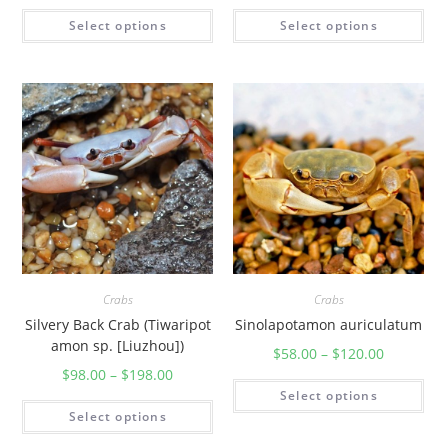
Select options
Select options
Crabs
Crabs
Silvery Back Crab (Tiwaripot
Sinolapotamon auriculatum
amon sp. [Liuzhou])
$
58.00
–
$
120.00
$
98.00
–
$
198.00
Select options
Select options