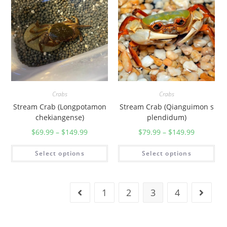
Crabs
Crabs
Stream Crab (Longpotamon
Stream Crab (Qianguimon s
chekiangense)
plendidum)
$
69.99
–
$
149.99
$
79.99
–
$
149.99
Select options
Select options
1
2
3
4