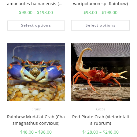
amonautes hainanensis [Gu
waripotamon sp. Rainbow)
angdong])
$
98.00
–
$
198.00
$
98.00
–
$
198.00
Select options
Select options
Crabs
Crabs
Rainbow Mud-flat Crab (Cha
Red Pirate Crab (Vietorintali
smagnathus convexus)
a rubrum)
$
48.00
–
$
98.00
$
128.00
–
$
248.00