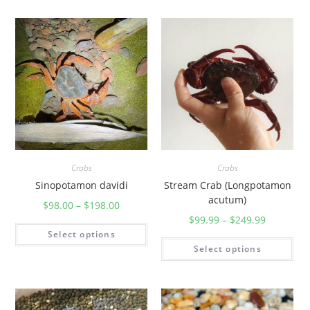
Crabs
Crabs
Sinopotamon davidi
Stream Crab (Longpotamon
acutum)
$
98.00
–
$
198.00
$
99.99
–
$
249.99
Select options
Select options