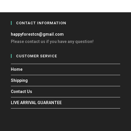
CONTACT INFORMATION
happyforestcn@gmail.com
Please contact us if you have any question!
CUSTOMER SERVICE
Home
Shipping
Contact Us
LIVE ARRIVAL GUARANTEE