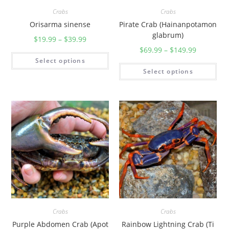
Crabs
Crabs
Orisarma sinense
Pirate Crab (Hainanpotamon
glabrum)
$
19.99
–
$
39.99
$
69.99
–
$
149.99
Select options
Select options
Crabs
Crabs
Purple Abdomen Crab (Apot
Rainbow Lightning Crab (Ti