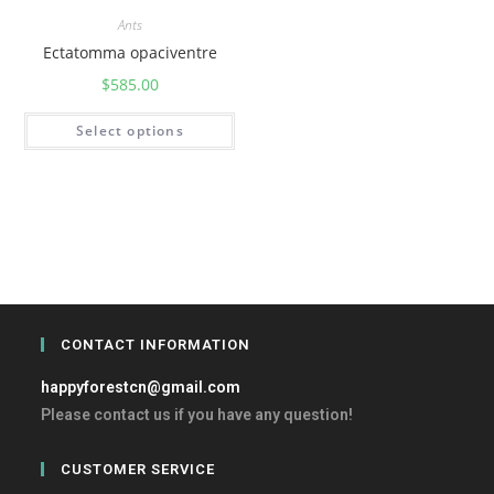
Ants
Ectatomma opaciventre
$
585.00
Select options
CONTACT INFORMATION
happyforestcn@gmail.com
Please contact us if you have any question!
CUSTOMER SERVICE