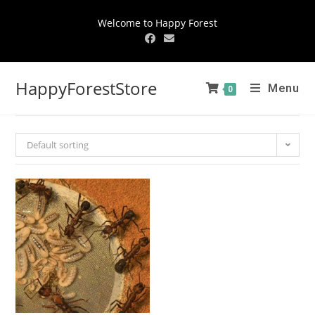
Welcome to Happy Forest
HappyForestStore
Menu
0
Default sorting