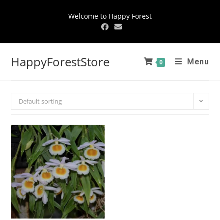
Welcome to Happy Forest
HappyForestStore
Menu
0
Default sorting