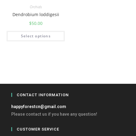
Orchids
Dendrobium loddigesii
$
50.00
Select options
CONTACT INFORMATION
happyforestcn@gmail.com
Please contact us if you have any question!
CUSTOMER SERVICE