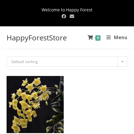
Welcome to Happy Forest
HappyForestStore
Menu
0
Default sorting