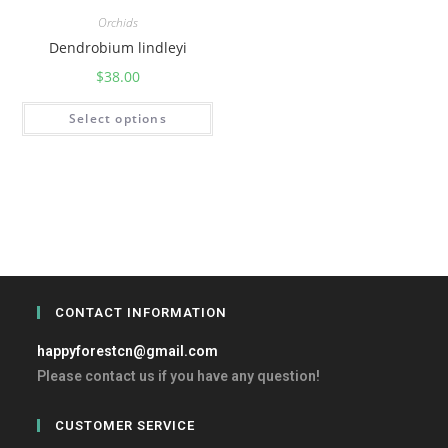
Orchids
Dendrobium lindleyi
$
38.00
Select options
CONTACT INFORMATION
happyforestcn@gmail.com
Please contact us if you have any question!
CUSTOMER SERVICE