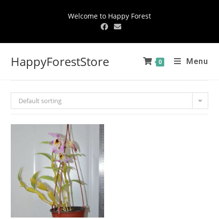
Welcome to Happy Forest
HappyForestStore
Menu
0
Default sorting