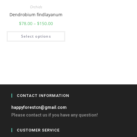
Orchids
Dendrobium findlayanum
$
78.00
–
$
150.00
Select options
CONTACT INFORMATION
happyforestcn@gmail.com
Please contact us if you have any question!
CUSTOMER SERVICE