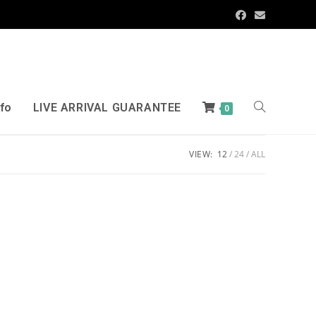
nfo
LIVE ARRIVAL GUARANTEE
0
VIEW:
12
24
ALL