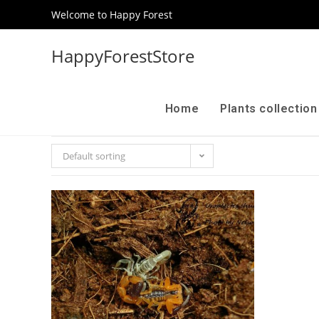
Welcome to Happy Forest
HappyForestStore
Home
Plants collectio
Default sorting