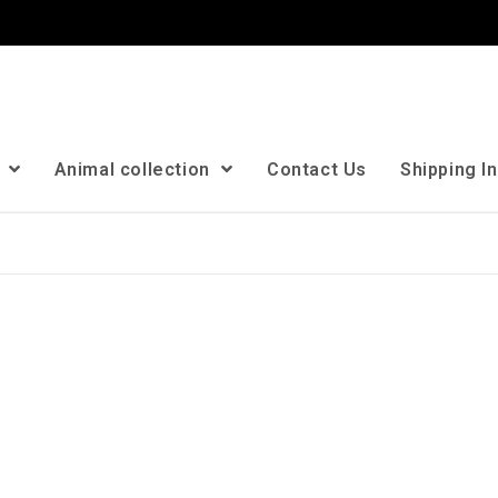
n
Animal collection
Contact Us
Shipping I