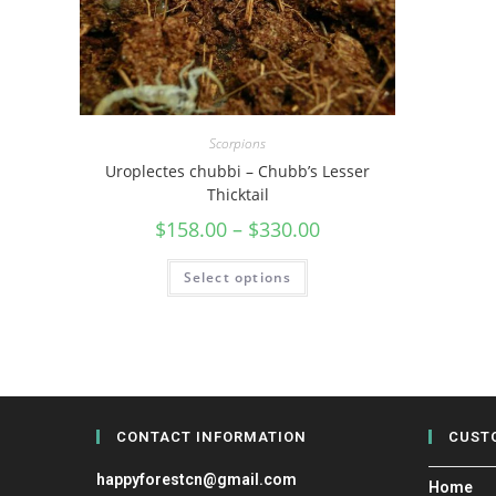
Scorpions
Uroplectes chubbi – Chubb’s Lesser
Thicktail
$
158.00
–
$
330.00
Select options
CONTACT INFORMATION
CUST
happyforestcn@gmail.com
Home