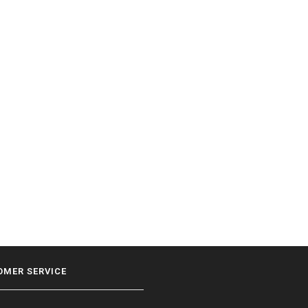
OMER SERVICE