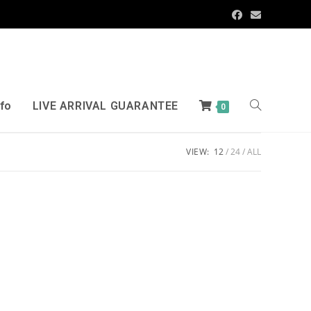
nfo
LIVE ARRIVAL GUARANTEE
0
VIEW:
12
24
ALL