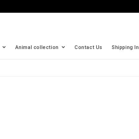
n
Animal collection
Contact Us
Shipping I