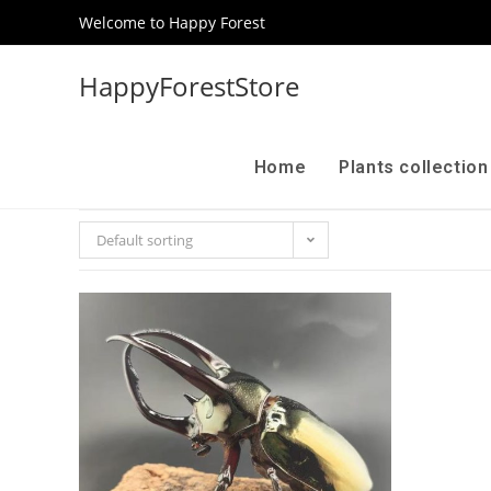
Welcome to Happy Forest
HappyForestStore
Home
Plants collectio
Default sorting