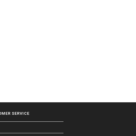
OMER SERVICE