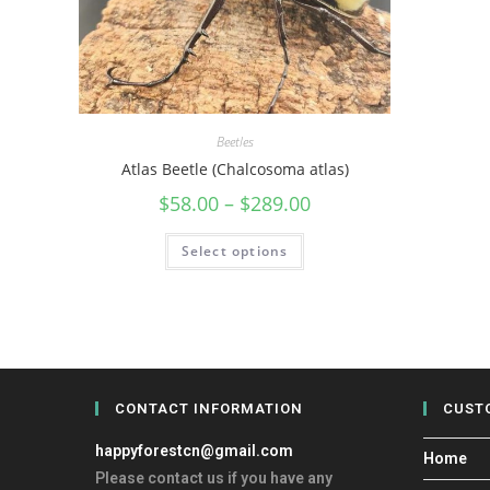
Beetles
Atlas Beetle (Chalcosoma atlas)
$
58.00
–
$
289.00
Select options
CONTACT INFORMATION
CUST
happyforestcn@gmail.com
Home
Please contact us if you have any