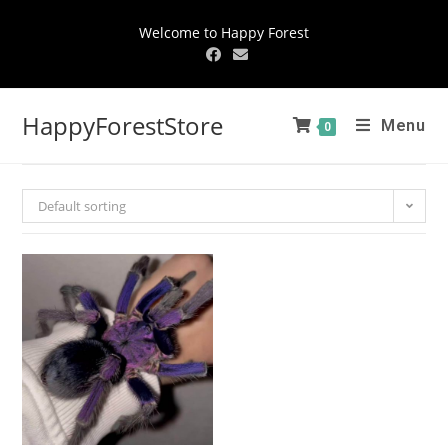
Welcome to Happy Forest
HappyForestStore
Menu
0
Default sorting