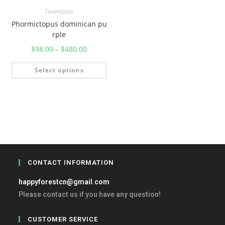
Tarantulas
Phormictopus dominican pu
rple
$
98.00
–
$
480.00
Select options
CONTACT INFORMATION
happyforestcn@gmail.com
Please contact us if you have any question!
CUSTOMER SERVICE