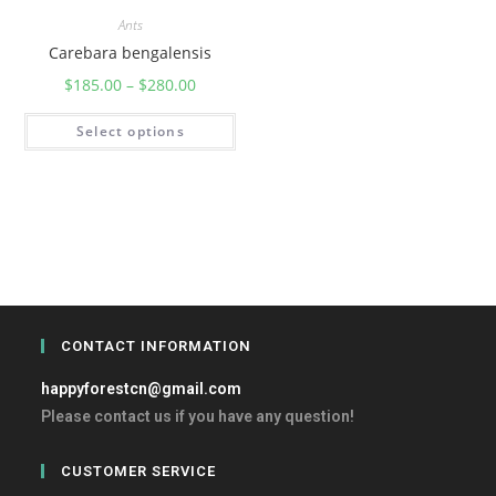
Ants
Carebara bengalensis
$
185.00
–
$
280.00
Select options
CONTACT INFORMATION
happyforestcn@gmail.com
Please contact us if you have any question!
CUSTOMER SERVICE