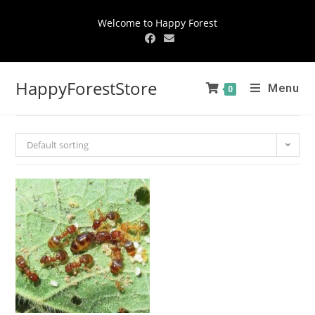
Welcome to Happy Forest
HappyForestStore
Menu
0
Default sorting