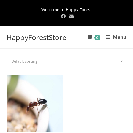
Welcome to Happy Forest
HappyForestStore
Menu
0
Default sorting