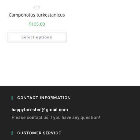
Ants
Camponotus turkestanicus
$
105.00
Select options
CONTACT INFORMATION
happyforestcn@gmail.com
Please contact us if you have any question!
CUSTOMER SERVICE