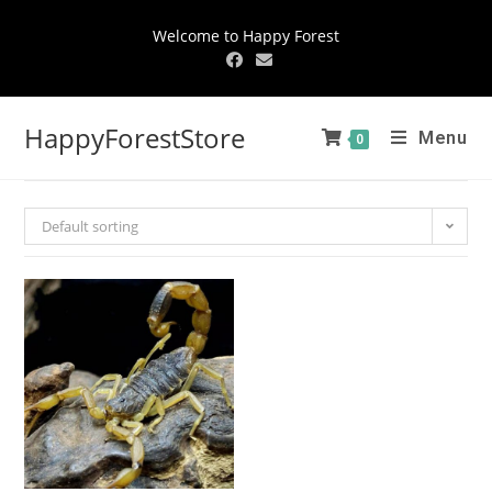
Welcome to Happy Forest
HappyForestStore
Menu
0
Default sorting