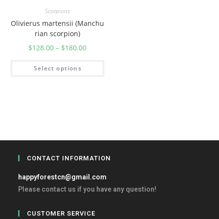
Scorpions
Olivierus martensii (Manchu
rian scorpion)
$
128.00
–
$
180.00
Select options
CONTACT INFORMATION
happyforestcn@gmail.com
Please contact us if you have any question!
CUSTOMER SERVICE