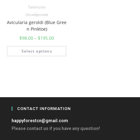
Tarantulas
,
Uncategorized
Avicularia geroldi (Blue Gree
n Pinktoe)
$
98.00
–
$
195.00
Select options
CONTACT INFORMATION
happyforestcn@gmail.com
Please contact us if you have any question!