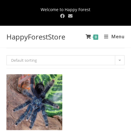
Welcome to Happy Forest
HappyForestStore
Menu
0
Default sorting