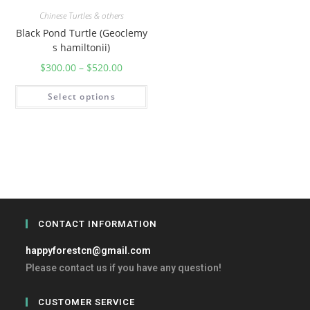
Chinese Turtles & others
Black Pond Turtle (Geoclemy
s hamiltonii)
$
300.00
–
$
520.00
Select options
CONTACT INFORMATION
happyforestcn@gmail.com
Please contact us if you have any question!
CUSTOMER SERVICE