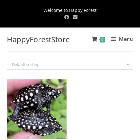
Welcome to Happy Forest
HappyForestStore
Menu
0
Default sorting