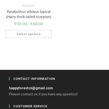
Scorpions
Parabuthus villosus typical
(Hairy thick-tailed scorpion)
$
165.00
–
$
340.00
Select options
CONTACT INFORMATION
happyforestcn@gmail.com
Please contact us if you have any question!
CUSTOMER SERVICE