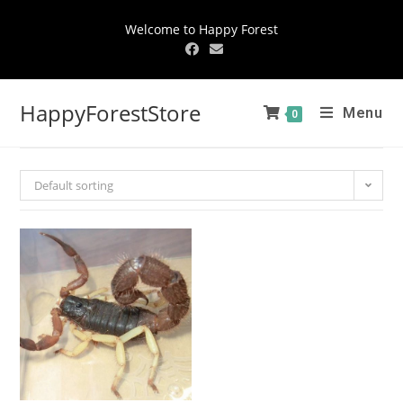
Welcome to Happy Forest
HappyForestStore
Menu
0
Default sorting