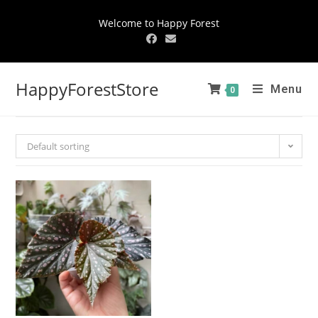
Welcome to Happy Forest
HappyForestStore
Menu
0
Default sorting