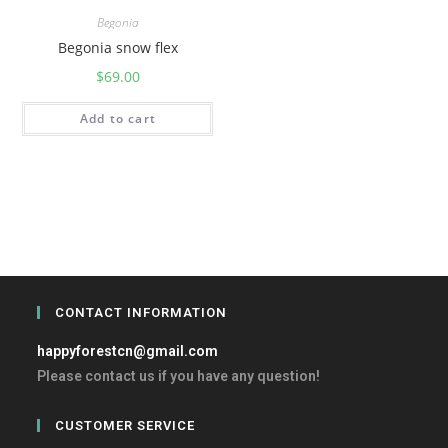
Begonia
Begonia snow flex
$
69.00
Add to cart
CONTACT INFORMATION
happyforestcn@gmail.com
Please contact us if you have any question!
CUSTOMER SERVICE