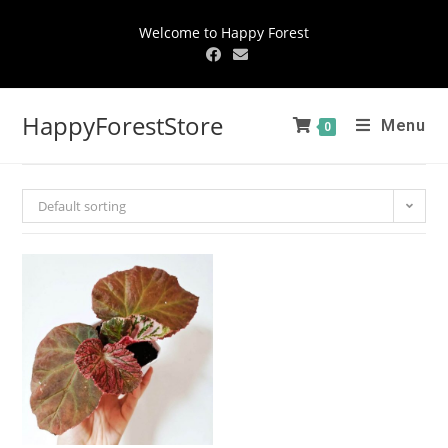
Welcome to Happy Forest
HappyForestStore
Menu
0
Default sorting