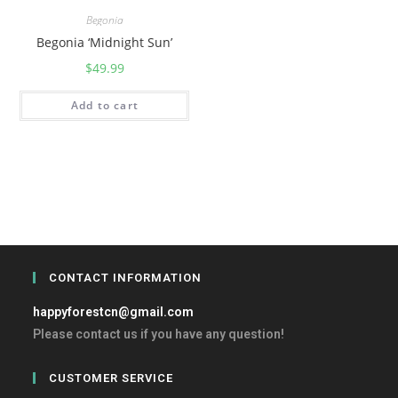
Begonia
Begonia ‘Midnight Sun’
$
49.99
Add to cart
CONTACT INFORMATION
happyforestcn@gmail.com
Please contact us if you have any question!
CUSTOMER SERVICE