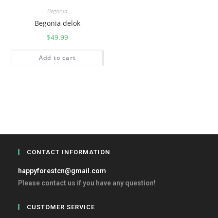
Begonia
Begonia delok
$
49.99
Add to cart
CONTACT INFORMATION
happyforestcn@gmail.com
Please contact us if you have any question!
CUSTOMER SERVICE