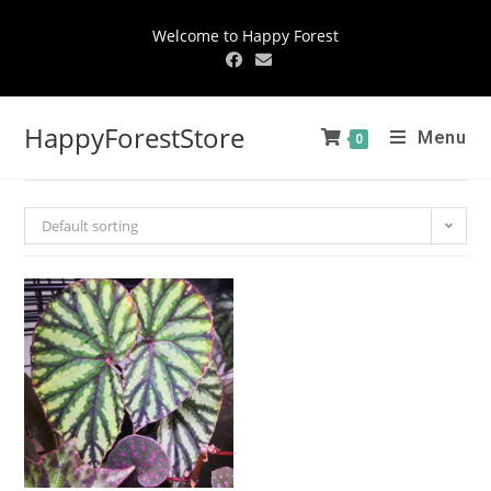
Welcome to Happy Forest
HappyForestStore
Menu
0
Default sorting