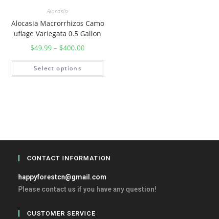
Alocasia
Alocasia Macrorrhizos Camo
uflage Variegata 0.5 Gallon
$
49.99
–
$
400.00
Select options
CONTACT INFORMATION
happyforestcn@gmail.com
Please contact us if you have any question!
CUSTOMER SERVICE