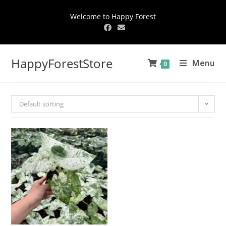
Welcome to Happy Forest
HappyForestStore
Menu
0
Default sorting