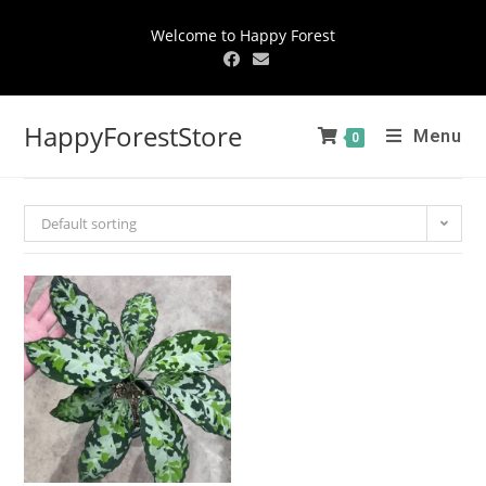
Welcome to Happy Forest
HappyForestStore
Menu
0
Default sorting