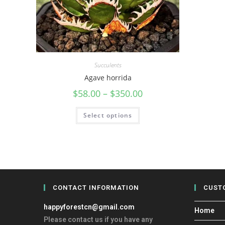
Succulents
Agave horrida
$
58.00
–
$
350.00
Select options
CONTACT INFORMATION
CUST
happyforestcn@gmail.com
Home
Please contact us if you have any