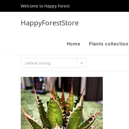
Welcome to Happy Forest
HappyForestStore
Home
Plants collectio
Default sorting