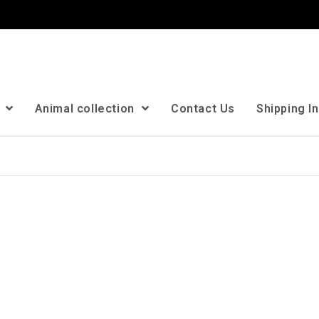
n
Animal collection
Contact Us
Shipping I