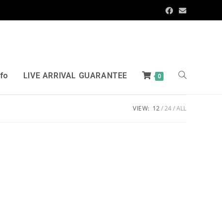
nfo
LIVE ARRIVAL GUARANTEE
0
VIEW:
12
24
ALL