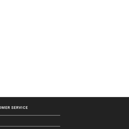
OMER SERVICE