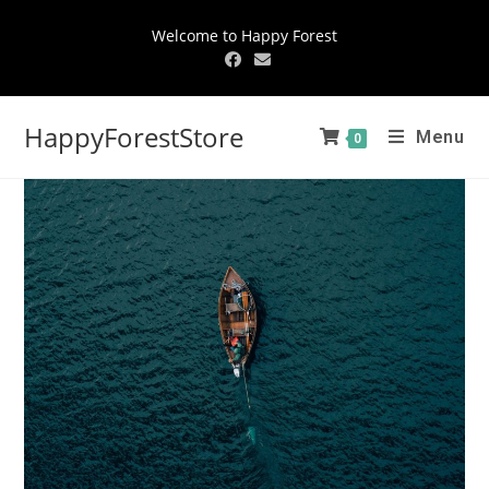
Welcome to Happy Forest
HappyForestStore
Menu
0