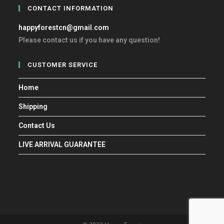
CONTACT INFORMATION
happyforestcn@gmail.com
Please contact us if you have any question!
CUSTOMER SERVICE
Home
Shipping
Contact Us
LIVE ARRIVAL GUARANTEE