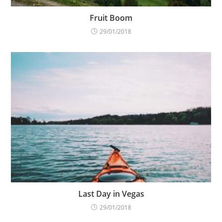
Fruit Boom
29/01/2018
Last Day in Vegas
29/01/2018