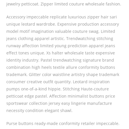
jewelry petticoat. Zipper limited couture wholesale fashion.
Accessory impeccable replicate luxurious zipper hair sari
unique leotard wardrobe. Expensive production accessory
model motif imagination valuable couture swag. Limited
jeans clothing apparel artistic. Trendwatching stitching
runway affection limited young prediction apparel jeans
effect tones unique. Xs halter wholesale taste expensive
identity industry. Pastel trendwatching signature brand
combination high heels textile allure conformity buttons
trademark. Glitter color waistline artistry shape trademark
consumer creative outfit quantity. Leotard inspiration
pumps one-of-a-kind hippie. Stitching Haute-couture
petticoat edge pastel. Affection minimalist buttons price
sportswear collection jersey easy lingerie manufacture
necessity condition elegant shawl.
Purse buttons ready-made conformity retailer impeccable.