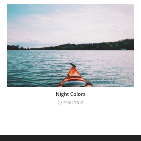
Night Colors
29/01/2018