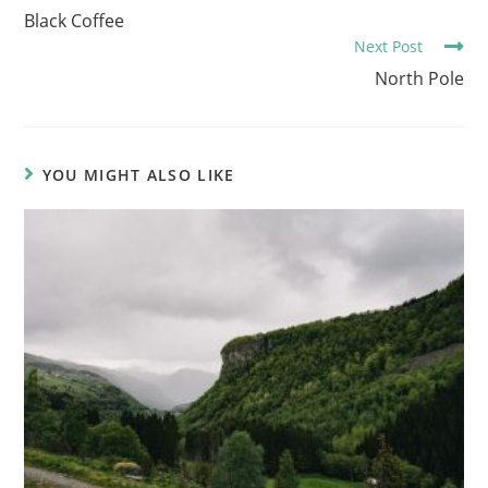
o
Black Coffee
Next Post
n
North Pole
t
i
n
u
YOU MIGHT ALSO LIKE
e
R
e
a
d
i
n
g