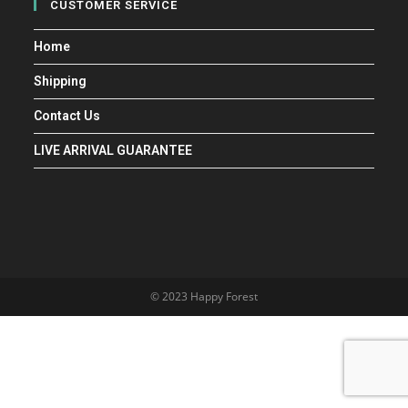
CUSTOMER SERVICE
Home
Shipping
Contact Us
LIVE ARRIVAL GUARANTEE
© 2023 Happy Forest