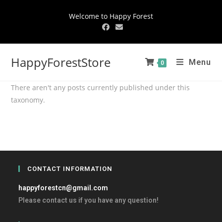
Welcome to Happy Forest
HappyForestStore
Menu
0
There aren't any posts currently published under this
taxonomy.
CONTACT INFORMATION
happyforestcn@gmail.com
Please contact us if you have any question!