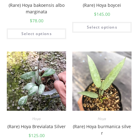
(Rare) Hoya bakoensis albo
(Rare) Hoya boycei
marginata
$
145.00
$
78.00
Select options
Select options
Hoya
Hoya
(Rare) Hoya Brevialata Silver
(Rare) Hoya burmanica silve
r
$
125.00