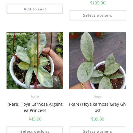
$
195.00
Add to cart
Select options
Hoya
Hoya
(Rare) Hoya Carnosa Argent
(Rare) Hoya carnosa Grey Gh
ea Princess
ost
$
45.00
$
39.00
Select options
Select options