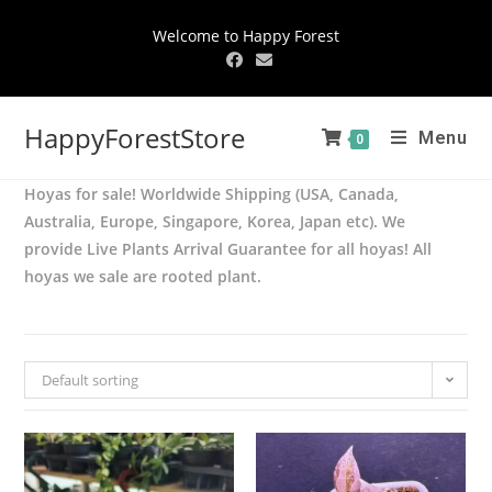
Welcome to Happy Forest
HappyForestStore
Menu
0
Hoyas for sale! Worldwide Shipping (USA, Canada,
Australia, Europe, Singapore, Korea, Japan etc). We
provide Live Plants Arrival Guarantee for all hoyas! All
hoyas we sale are rooted plant.
Default sorting