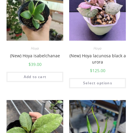
Hoya
Hoya
(New) Hoya isabelchanae
(New) Hoya lacunosa black a
urora
$
39.00
$
125.00
Add to cart
Select options