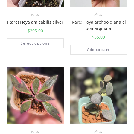
Hoya
Hoya
(Rare) Hoya amicabilis silver
(Rare) Hoya archboldiana al
bomarginata
$
295.00
$
55.00
Select options
Add to cart
Hoya
Hoya