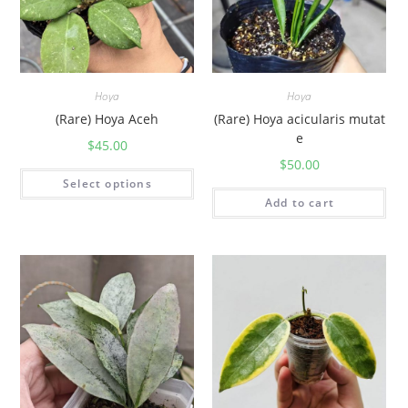
Hoya
Hoya
(Rare) Hoya Aceh
(Rare) Hoya acicularis mutat
e
$
45.00
$
50.00
Select options
Add to cart