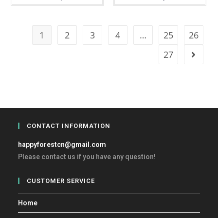
1
2
3
4
…
25
26
27
CONTACT INFORMATION
happyforestcn@gmail.com
Please contact us if you have any question!
CUSTOMER SERVICE
Home