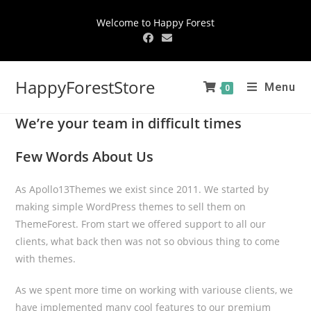
Welcome to Happy Forest
HappyForestStore
Menu
0
We’re your team in difficult times
Few Words About Us
As Apollo13Themes we exist since 2011. We started by
making simple WordPress themes to sell them on
ThemeForest. From start we offered support to all our
clients, what back then was not so obvious thing to come
with themes.
As we spent more time on working with variouse clients, we
have implemented many cool features to our premium