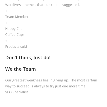
WordPress themes, that our clients suggested.
+
Team Members
+
Happy Clients
Coffee Cups
+
Products sold
Don’t think, Just do!
We the Team
Our greatest weakness lies in giving up. The most certain
way to succeed is always to try just one more time.
SEO Specialist
Mark Roberts