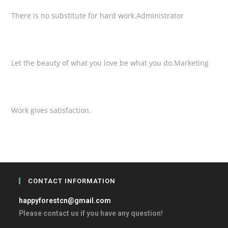
There is no substitute for hard work.
Administrator
Jennifer Ollie
Let the beauty of what you love be what you do.
Marketing
Marry Pops
Work gives satisfaction.
CONTACT INFORMATION
happyforestcn@gmail.com
Please contact us if you have any question!