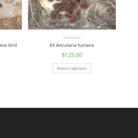
Tarantulas
ese bird
EX Avicularia huriana
$
125.00
Select options