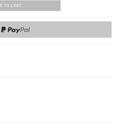
D TO CART