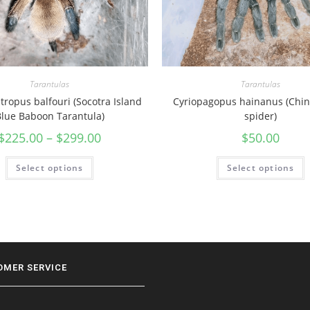
Tarantulas
Tarantulas
ropus balfouri (Socotra Island
Cyriopagopus hainanus (Chin
lue Baboon Tarantula)
spider)
$
225.00
–
$
299.00
$
50.00
Select options
Select options
OMER SERVICE