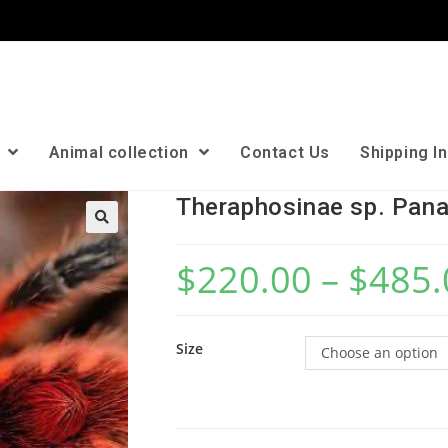
n
Animal collection
Contact Us
Shipping I
Theraphosinae sp. Pan
🔍
$
220.00
–
$
485.
Size
Choose an option