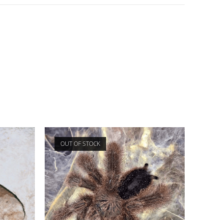
OUT OF STOCK