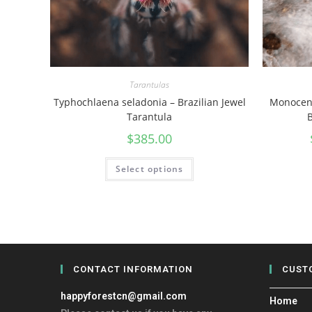
Tarantulas
Typhochlaena seladonia – Brazilian Jewel
Monocent
Tarantula
B
$
385.00
Select options
CONTACT INFORMATION
CUST
happyforestcn@gmail.com
Home