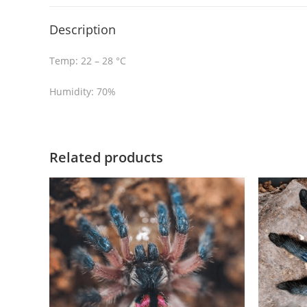
Description
Temp: 22 – 28 °C
Humidity: 70%
Related products