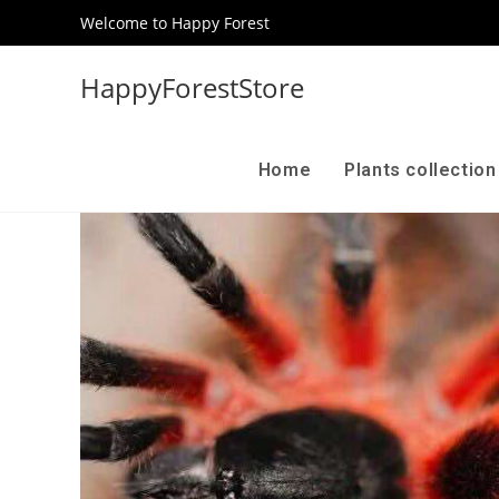
Welcome to Happy Forest
HappyForestStore
Home
Plants collectio