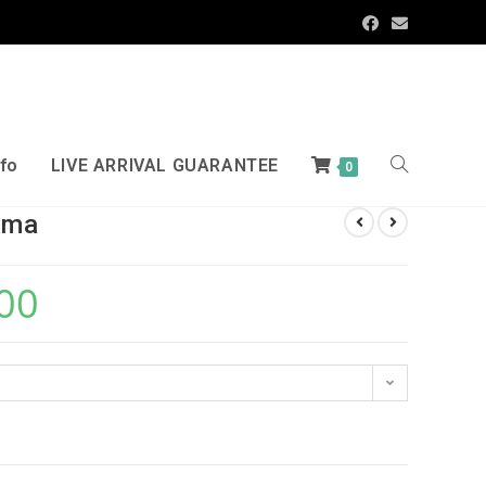
nfo
LIVE ARRIVAL GUARANTEE
0
ama
00