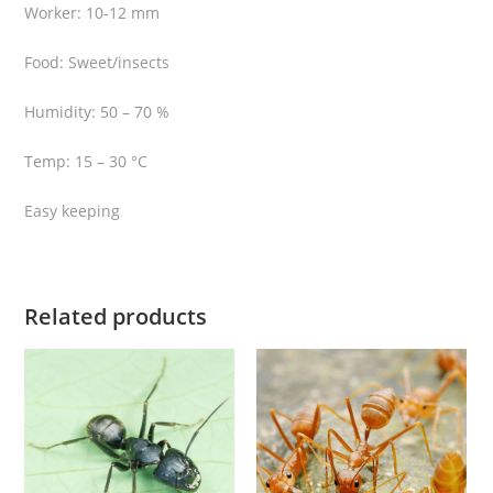
Worker: 10-12 mm
Food: Sweet/insects
Humidity: 50 – 70 %
Temp: 15 – 30 °C
Easy keeping
Related products