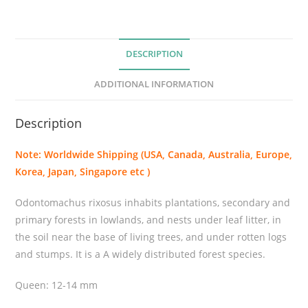
u
s
r
DESCRIPTION
i
x
ADDITIONAL INFORMATION
o
s
Description
u
s
Note: Worldwide Shipping (USA, Canada, Australia, Europe,
q
Korea, Japan, Singapore etc )
u
a
Odontomachus rixosus inhabits plantations, secondary and
n
primary forests in lowlands, and nests under leaf litter, in
t
the soil near the base of living trees, and under rotten logs
i
and stumps. It is a A widely distributed forest species.
t
y
Queen: 12-14 mm