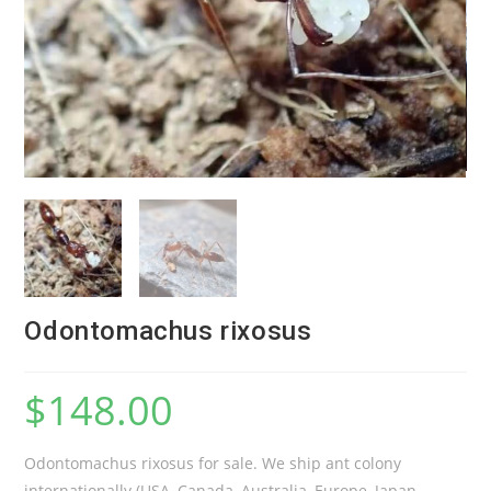
Odontomachus rixosus
$
148.00
Odontomachus rixosus for sale. We ship ant colony
internationally (USA, Canada, Australia, Europe, Japan,