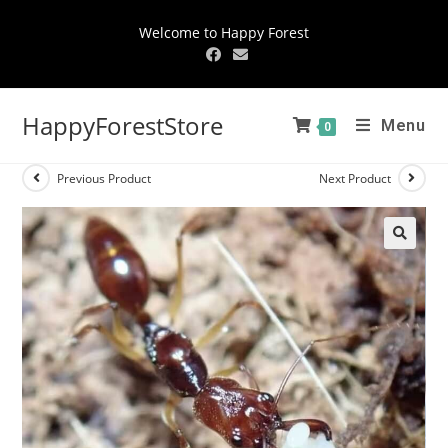
Welcome to Happy Forest
HappyForestStore
Menu
0
Previous Product
Next Product
🔍