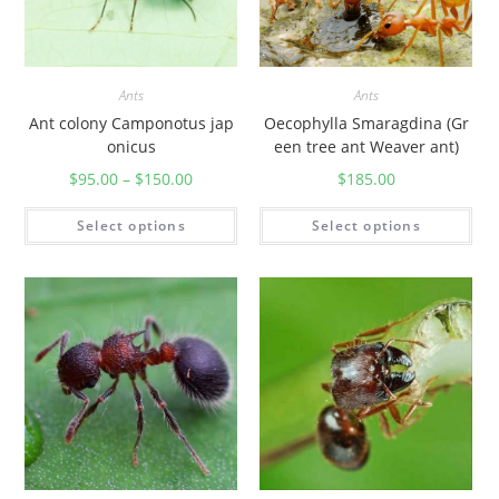
Ants
Ants
Ant colony Camponotus jap
Oecophylla Smaragdina (Gr
onicus
een tree ant Weaver ant)
$
95.00
–
$
150.00
$
185.00
Select options
Select options