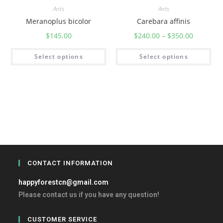
Ants
Ants
Meranoplus bicolor
Carebara affinis
$
145.00
$
240.00
–
$
350.00
Select options
Select options
CONTACT INFORMATION
happyforestcn@gmail.com
Please contact us if you have any question!
CUSTOMER SERVICE