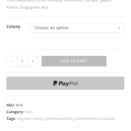
Korea, Singapore etc)
Colony
Choose an option
O
-
+
ADD TO CART
d
o
n
t
o
m
SKU:
N/A
a
Category:
Ants
c
Tags:
Ant
,
ant colony
,
Odontomachus
,
Odontomachus rixosus
h