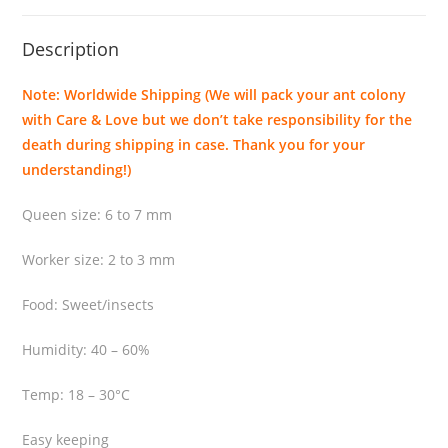
a
k
Description
e
n
Note: Worldwide Shipping (We will pack your ant colony
s
with Care & Love but we don’t take responsibility for the
i
death during shipping in case. Thank you for your
s
understanding!)
q
u
Queen size: 6 to 7 mm
a
n
Worker size: 2 to 3 mm
t
i
Food: Sweet/insects
t
Humidity: 40 – 60%
y
Temp: 18 – 30°C
Easy keeping