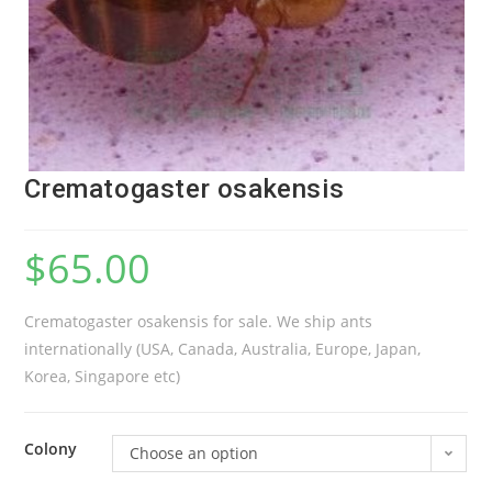
Crematogaster osakensis
$
65.00
Crematogaster osakensis for sale. We ship ants
internationally (USA, Canada, Australia, Europe, Japan,
Korea, Singapore etc)
Colony
Choose an option