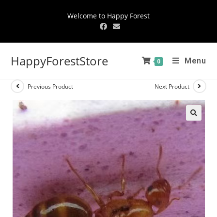
Welcome to Happy Forest
HappyForestStore
Menu
0
Previous Product
Next Product
🔍