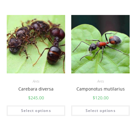
Ants
Ants
Carebara diversa
Camponotus mutilarius
$
245.00
$
120.00
Select options
Select options