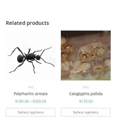
Related products
Ants
Ants
Polyrhachis armata
Cataglyphis pallida
$
180.00
–
$
350.00
$
170.00
Select options
Select options