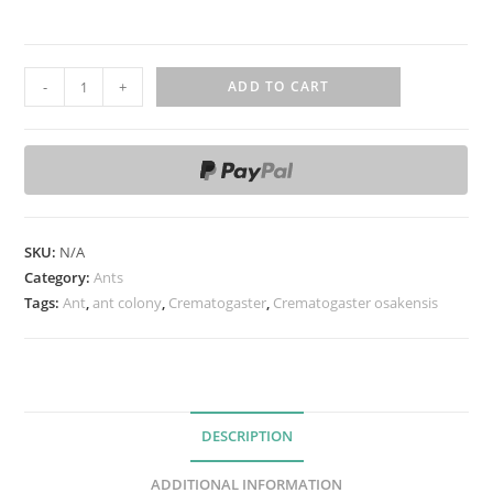
C
-
+
ADD TO CART
r
e
m
a
t
o
SKU:
N/A
g
Category:
Ants
a
Tags:
Ant
,
ant colony
,
Crematogaster
,
Crematogaster osakensis
s
t
e
r
DESCRIPTION
o
s
ADDITIONAL INFORMATION