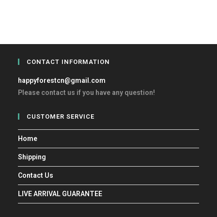
CONTACT INFORMATION
happyforestcn@gmail.com
Please contact us if you have any question!
CUSTOMER SERVICE
Home
Shipping
Contact Us
LIVE ARRIVAL GUARANTEE