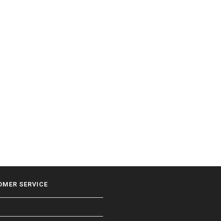
OMER SERVICE