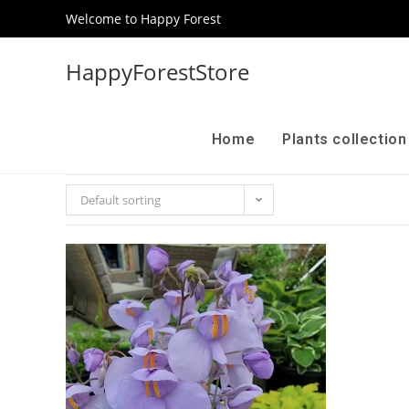
Welcome to Happy Forest
HappyForestStore
Home
Plants collectio
Default sorting