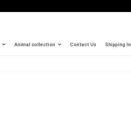
n
Animal collection
Contact Us
Shipping I