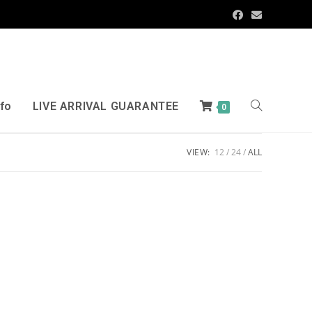
nfo
LIVE ARRIVAL GUARANTEE
0
VIEW:
12
24
ALL