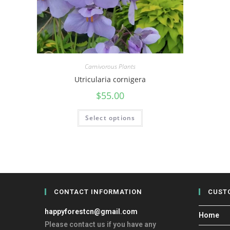
Carnivorous Plants
Utricularia cornigera
$
55.00
Select options
CONTACT INFORMATION
CUST
happyforestcn@gmail.com
Home
Please contact us if you have any