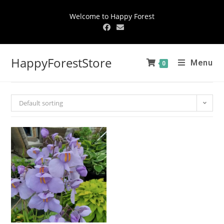
Welcome to Happy Forest
HappyForestStore
Menu
0
Default sorting