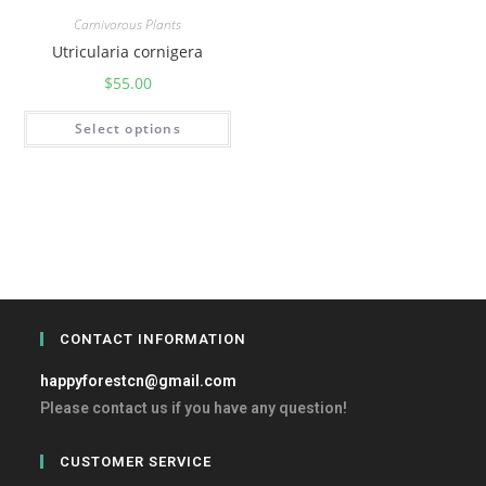
Carnivorous Plants
Utricularia cornigera
$
55.00
Select options
CONTACT INFORMATION
happyforestcn@gmail.com
Please contact us if you have any question!
CUSTOMER SERVICE