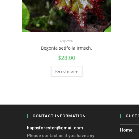
Begonia
Begonia setifolia Irmsch.
$
28.00
Read more
CONTACT INFORMATION
CUST
happyforestcn@gmail.com
Home
Please contact us if you have any