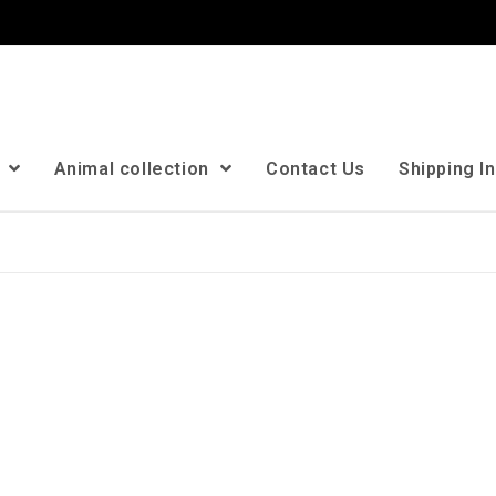
n
Animal collection
Contact Us
Shipping I