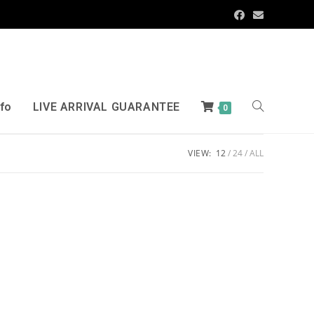
nfo
LIVE ARRIVAL GUARANTEE
0
VIEW:
12
24
ALL