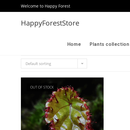
Welcome to Happy Forest
HappyForestStore
Home
Plants collectio
Default sorting
OUT OF STOCK