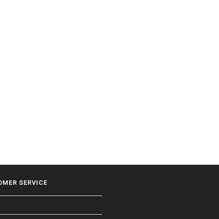
OMER SERVICE