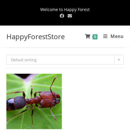
Welcome to Happy Forest
HappyForestStore
Menu
0
Default sorting