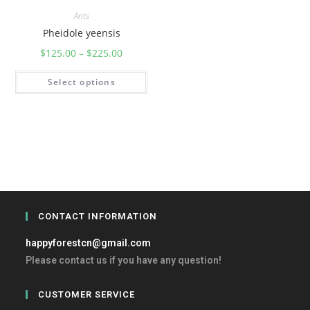
Ants
Pheidole yeensis
$
125.00
–
$
225.00
Select options
CONTACT INFORMATION
happyforestcn@gmail.com
Please contact us if you have any question!
CUSTOMER SERVICE