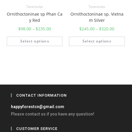
Tarantulas
Tarantulas
Ornithoctoninae sp Phan Ca
Ornithoctoninae sp. Vietna
y Red
m Silver
$
98.00
–
$
235.00
$
245.00
–
$
320.00
Select options
Select options
CONTACT INFORMATION
happyforestcn@gmail.com
Please contact us if you have any question!
CUSTOMER SERVICE