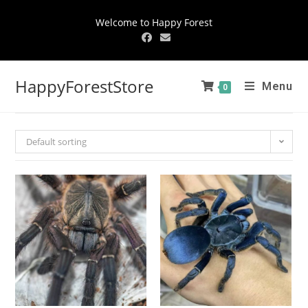
Welcome to Happy Forest
HappyForestStore
Menu
0
Default sorting