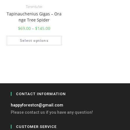
Tarantulas
Tapinauchenius Gigas – Ora
nge Tree Spider
$
69.00
–
$
145.00
Select options
CONTACT INFORMATION
happyforestcn@gmail.com
Please contact us if you have any question!
CUSTOMER SERVICE