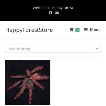
Welcome to Happy Forest
HappyForestStore
Menu
0
Default sorting