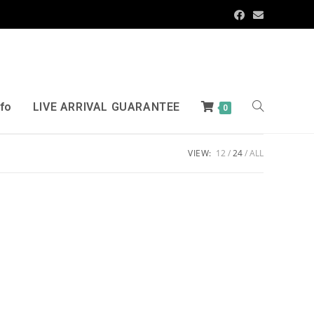
nfo
LIVE ARRIVAL GUARANTEE
0
VIEW:
12
24
ALL