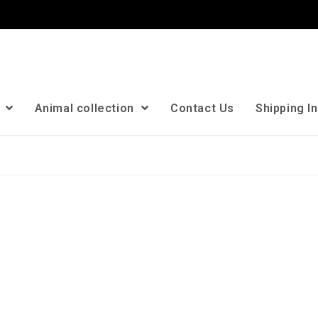
n
Animal collection
Contact Us
Shipping I