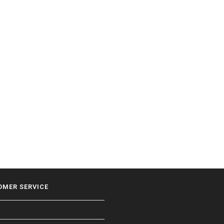
OMER SERVICE