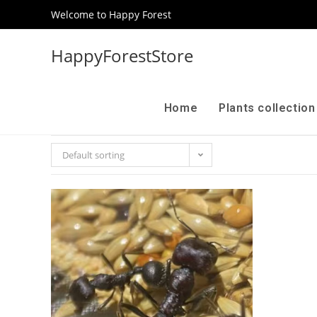
Welcome to Happy Forest
HappyForestStore
Home
Plants collectio
Default sorting