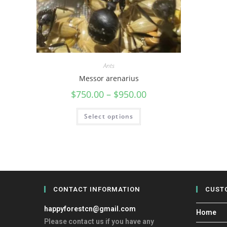
Ants
Messor arenarius
$
750.00
–
$
950.00
Select options
CONTACT INFORMATION
CUST
happyforestcn@gmail.com
Home
Please contact us if you have any