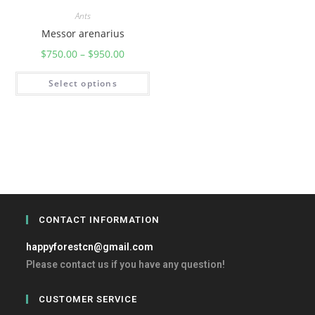
Ants
Messor arenarius
$
750.00
–
$
950.00
Select options
CONTACT INFORMATION
happyforestcn@gmail.com
Please contact us if you have any question!
CUSTOMER SERVICE