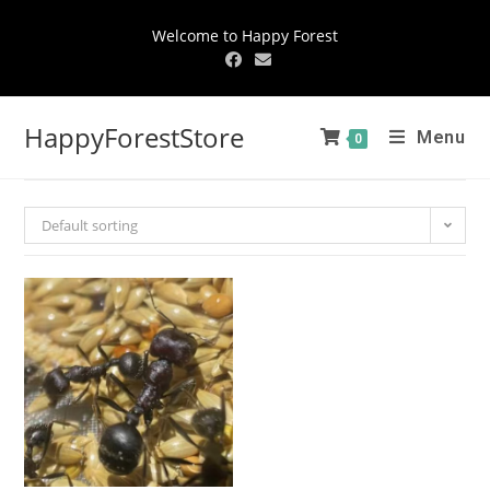
Welcome to Happy Forest
HappyForestStore
Menu
0
Default sorting