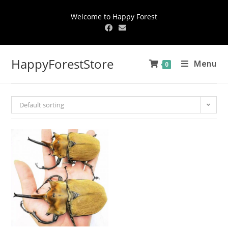
Welcome to Happy Forest
HappyForestStore
Menu
0
Default sorting