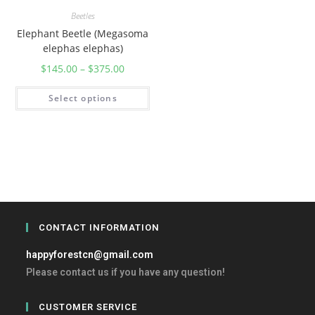
Beetles
Elephant Beetle (Megasoma
elephas elephas)
$
145.00
–
$
375.00
Select options
CONTACT INFORMATION
happyforestcn@gmail.com
Please contact us if you have any question!
CUSTOMER SERVICE