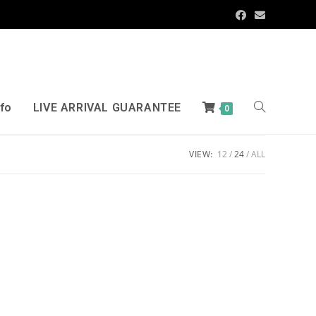
nfo
LIVE ARRIVAL GUARANTEE
0
VIEW:
12
24
ALL