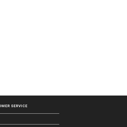
OMER SERVICE