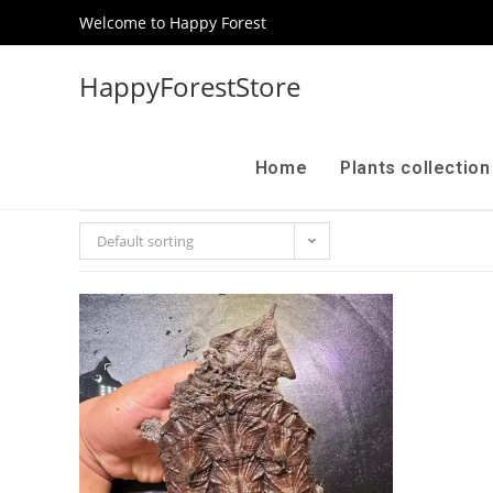
Welcome to Happy Forest
HappyForestStore
Home
Plants collectio
Default sorting