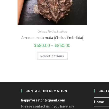
Chinese Turtles & others
Amazon mata mata (Chelus fimbriata)
$
680.00
–
$
850.00
Select options
CONTACT INFORMATION
CUST
happyforestcn@gmail.com
Home
Please contact us if you have any