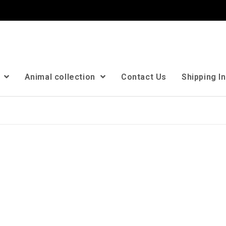
n
Animal collection
Contact Us
Shipping I