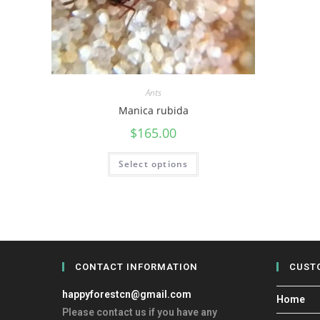
Ants
Manica rubida
$
165.00
Select options
CONTACT INFORMATION
CUST
happyforestcn@gmail.com
Home
Please contact us if you have any