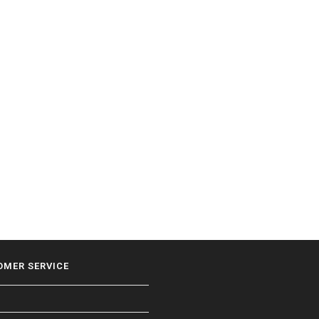
OMER SERVICE