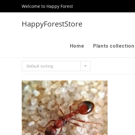
Welcome to Happy Forest
HappyForestStore
Home
Plants collectio
Default sorting