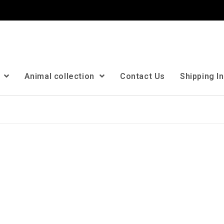
n
Animal collection
Contact Us
Shipping I