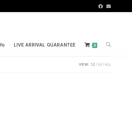
nfo
LIVE ARRIVAL GUARANTEE
0
VIEW:
12
24
ALL