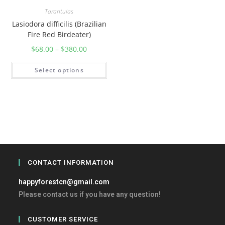
Tarantulas
Lasiodora difficilis (Brazilian
Fire Red Birdeater)
$
68.00
–
$
380.00
Select options
CONTACT INFORMATION
happyforestcn@gmail.com
Please contact us if you have any question!
CUSTOMER SERVICE