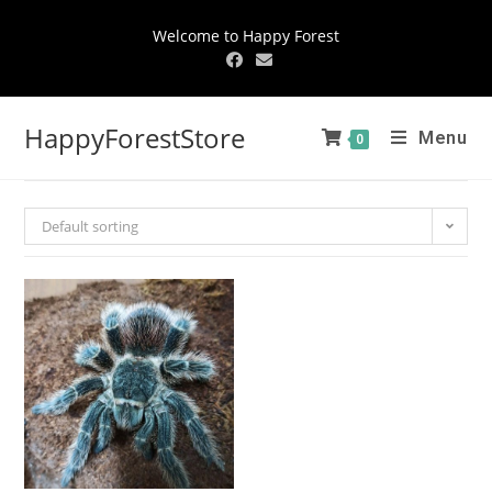
Welcome to Happy Forest
HappyForestStore
Menu
0
Default sorting