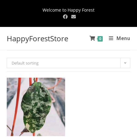
Welcome to Happy Forest
HappyForestStore
Menu
0
Default sorting