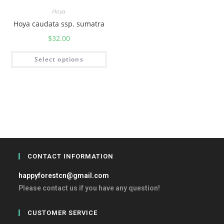
Hoya
Hoya caudata ssp. sumatra
$
32.00
Select options
CONTACT INFORMATION
happyforestcn@gmail.com
Please contact us if you have any question!
CUSTOMER SERVICE