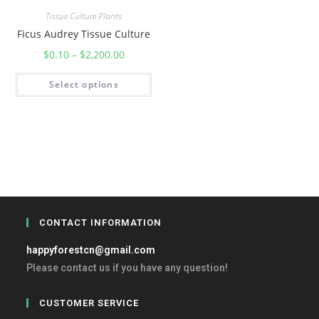
Tissue Culture Plants
Ficus Audrey Tissue Culture
$
0.10
–
$
2,200.00
Select options
CONTACT INFORMATION
happyforestcn@gmail.com
Please contact us if you have any question!
CUSTOMER SERVICE