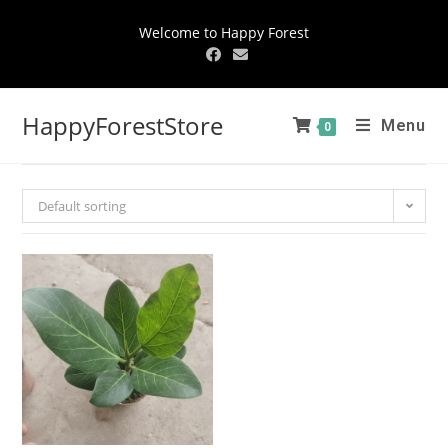
Welcome to Happy Forest
HappyForestStore
Menu
0
Default sorting