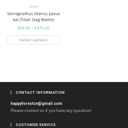
Beetles
Serrognathus titanus yasuo
kai (Titan Stag Beetle)
$
58.00
–
$
375.00
Select options
CONTACT INFORMATION
happyforestcn@gmail.com
Please contact us if you have any question!
CUSTOMER SERVICE