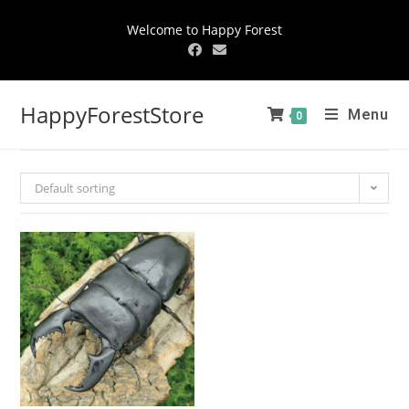
Welcome to Happy Forest
HappyForestStore
Menu
0
Default sorting