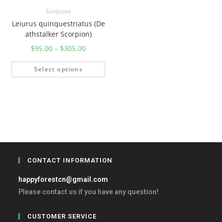
Scorpions
Leiurus quinquestriatus (De
athstalker Scorpion)
$
95.00
–
$
305.00
Select options
CONTACT INFORMATION
happyforestcn@gmail.com
Please contact us if you have any question!
CUSTOMER SERVICE