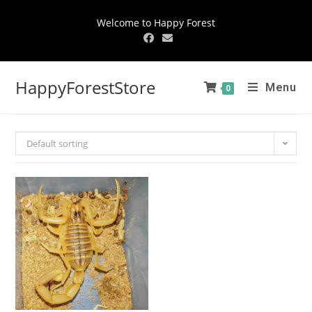
Welcome to Happy Forest
HappyForestStore
Menu
0
Default sorting