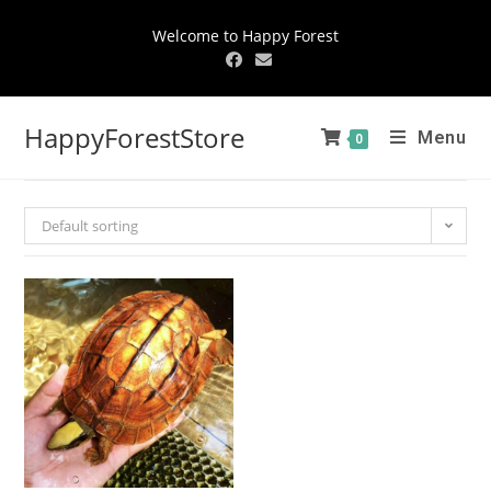
Welcome to Happy Forest
HappyForestStore
Menu
0
Default sorting