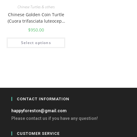
Chinese Turtles & others
Chinese Golden Coin Turtle
(Cuora trifasciata luteoceph
ala)
$
950.00
Select options
CONTACT INFORMATION
happyforestcn@gmail.com
Please contact us if you have any question!
CUSTOMER SERVICE