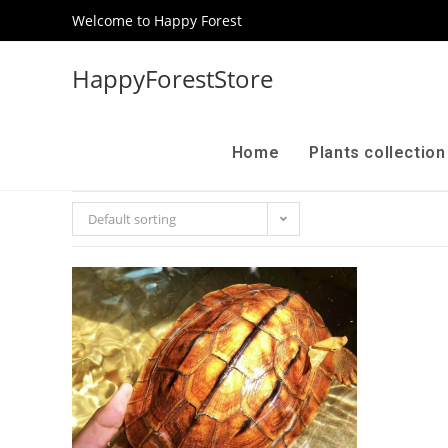
Welcome to Happy Forest
HappyForestStore
Home
Plants collectio
Default sorting