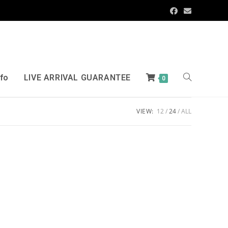
nfo
LIVE ARRIVAL GUARANTEE
0
VIEW:
12
24
ALL