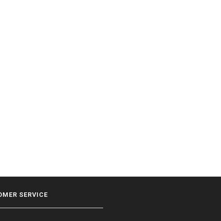
OMER SERVICE