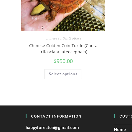
Chinese Turtles & others
Chinese Golden Coin Turtle (Cuora
trifasciata luteocephala)
$
950.00
Select options
CONTACT INFORMATION
CUST
happyforestcn@gmail.com
Home