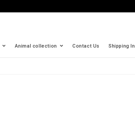
n
Animal collection
Contact Us
Shipping I