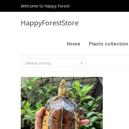
Welcome to Happy Forest
HappyForestStore
Home
Plants collectio
Default sorting