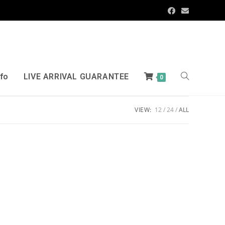
nfo
LIVE ARRIVAL GUARANTEE
0
VIEW:
12
24
ALL