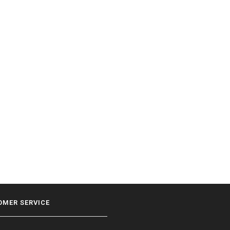
OMER SERVICE