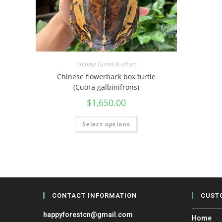
Chinese Turtles & others
Chinese flowerback box turtle
(Cuora galbinifrons)
$
1,650.00
Select options
CONTACT INFORMATION
CUST
happyforestcn@gmail.com
Home