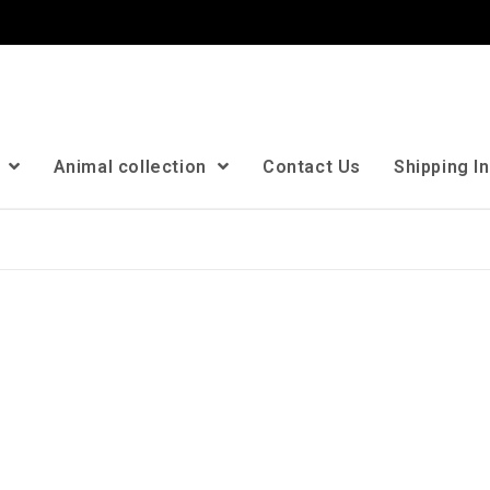
n
Animal collection
Contact Us
Shipping I